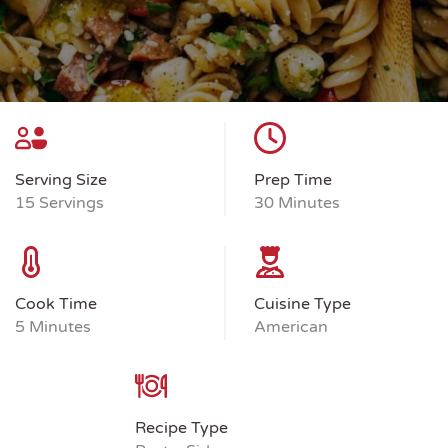
Serving Size
Prep Time
15 Servings
30 Minutes
Cook Time
Cuisine Type
5 Minutes
American
Recipe Type