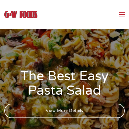
Skip to main content
The Best Easy
Pasta Salad
View More Details