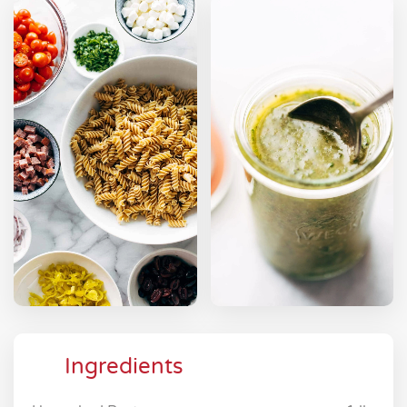
Ingredients