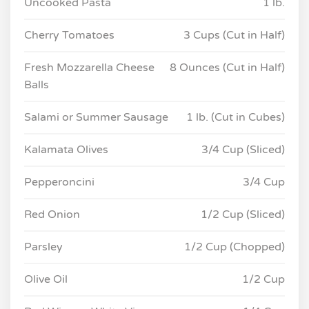
Uncooked Pasta
1 lb.
Cherry Tomatoes
3 Cups (Cut in Half)
Fresh Mozzarella Cheese
8 Ounces (Cut in Half)
Balls
Salami or Summer Sausage
1 lb. (Cut in Cubes)
Kalamata Olives
3/4 Cup (Sliced)
Pepperoncini
3/4 Cup
Red Onion
1/2 Cup (Sliced)
Parsley
1/2 Cup (Chopped)
Olive Oil
1/2 Cup