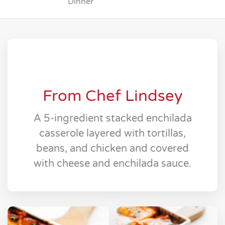
Dinner
From Chef Lindsey
A 5-ingredient stacked enchilada
casserole layered with tortillas,
beans, and chicken and covered
with cheese and enchilada sauce.