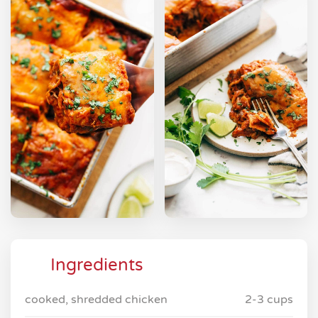
Ingredients
cooked, shredded chicken
2-3 cups