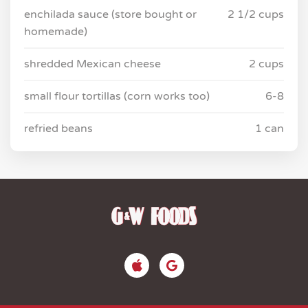
enchilada sauce (store bought or
2 1/2 cups
homemade)
shredded Mexican cheese
2 cups
small flour tortillas (corn works too)
6-8
refried beans
1 can