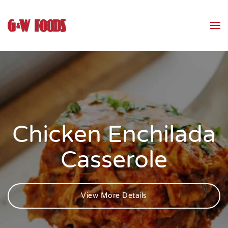
Skip to main content
Chicken Enchilada
Casserole
View More Details