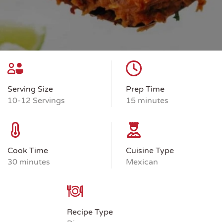
Serving Size
Prep Time
10-12 Servings
15 minutes
Cook Time
Cuisine Type
30 minutes
Mexican
Recipe Type