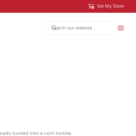
Set My Store
do tucked into a corn tortilla.