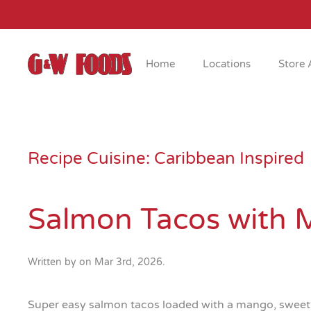
Skip to main content
Home
Locations
Store 
Recipe Cuisine:
Caribbean Inspired
Salmon Tacos with 
Written by
on
Mar 3rd, 2026
.
Super easy salmon tacos loaded with a mango, sweet c