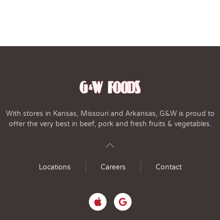
With stores in Kansas, Missouri and Arkansas, G&W is proud to
offer the very best in beef, pork and fresh fruits & vegetables.
Locations
Careers
Contact