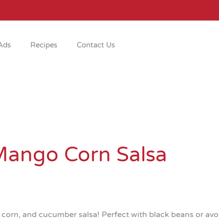
Ads
Recipes
Contact Us
Mango Corn Salsa
orn, and cucumber salsa! Perfect with black beans or avoca