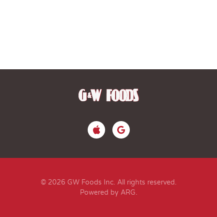
© 2026 GW Foods Inc. All rights reserved.
Powered by ARG
.