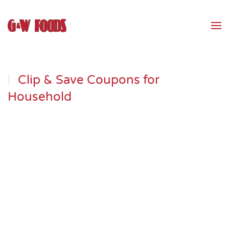
Skip to main content
Clip & Save Coupons for
Household